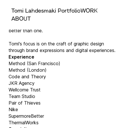
Tomi Lahdesmaki Portfolio
WORK
Greetings!
Double Dragon is the portfolio of Tomi Lahdesmaki.
ABOUT
Why Double Dragon? Because two dragons are
better than one.
Tomi's focus is on the craft of graphic design
through brand expressions and digital experiences.
Experience
Method (San Francisco)
Method (London)
Code and Theory
JKR Agency
Wellcome Trust
Team Studio
Pair of Thieves
Nike
SupermoreBetter
ThermalWorks