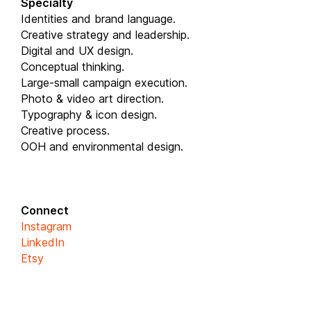
Specialty
Identities and brand language.
Creative strategy and leadership.
Digital and UX design.
Conceptual thinking.
Large-small campaign execution.
Photo & video art direction.
Typography & icon design.
Creative process.
OOH and environmental design.
Connect
Instagram
LinkedIn
Etsy