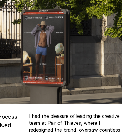
rocess
I had the pleasure of leading the creative
team at Pair of Thieves, where I
lved
redesigned the brand, oversaw countless