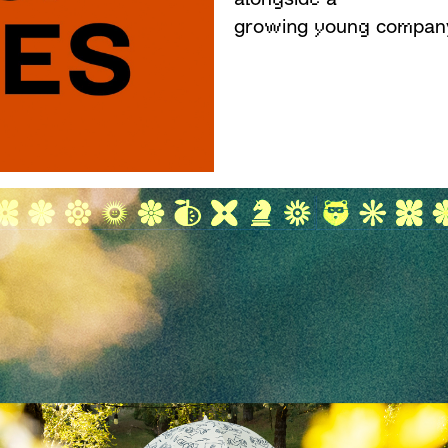
growing young compan