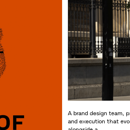
A brand design team, p
and execution that evo
alongside a