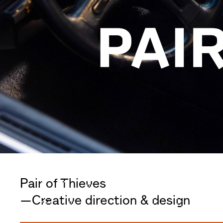
Pair of Thieves
—Creative direction & design