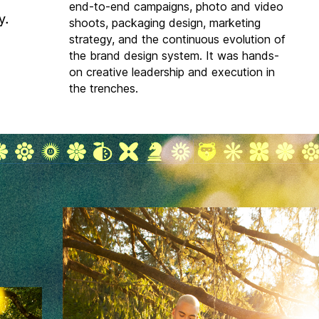
end-to-end campaigns, photo and video
y.
shoots, packaging design, marketing
strategy, and the continuous evolution of
the brand design system. It was hands-
on creative leadership and execution in
the trenches.