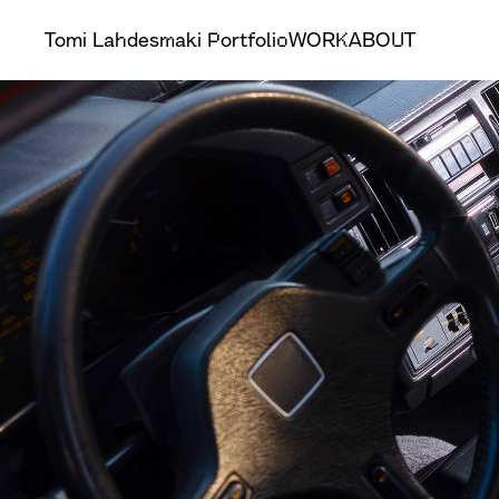
Tomi Lahdesmaki Portfolio
WORK
ABOUT